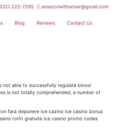
(332) 222-7295
amazonwithumair@gmail.com
es
Blog
Reviews
Contact Us
s not able to successfully regulate blood
tes is not totally comprehended, a number of
 ron fara depunere ice cazino ice casino bonus
asino rotiri gratuite ice casino promo codes