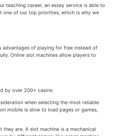
r teaching career, an essay service is able to
t one of our top priorities, which is why we
 advantages of playing for free instead of
ly. Online slot machines allow players to
red by over 200+ casino
sideration when selecting the most reliable
 on mobile is slow to load pages or games,
t they are. A slot machine is a mechanical