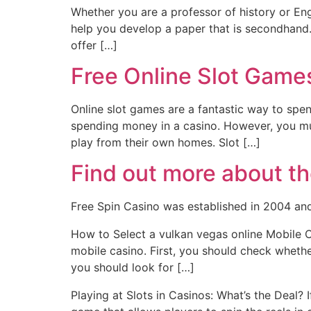
Whether you are a professor of history or Eng
help you develop a paper that is secondhand. B
offer […]
Free Online Slot Game
Online slot games are a fantastic way to spe
spending money in a casino. However, you mu
play from their own homes. Slot […]
Find out more about th
Free Spin Casino was established in 2004 and
How to Select a vulkan vegas online Mobile Ca
mobile casino. First, you should check wheth
you should look for […]
Playing at Slots in Casinos: What’s the Deal?