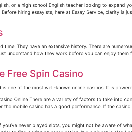
lish, or a high school English teacher looking to expand you
efore hiring essayists, here at Essay Service, clarity is jus
s
nd time. They have an extensive history. There are numerous
st understand how they work before you can enjoy them ful
e Free Spin Casino
 is one of the most well-known online casinos. It is powe
sino Online There are a variety of factors to take into con
er the mobile casino has a good performance. If the casino
 If you’ve never played slots, you might not be aware of wha