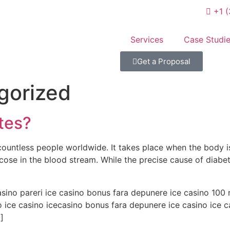
+1 
Services
Case Studi
Get a Proposal
gorized
tes?
countless people worldwide. It takes place when the body i
cose in the blood stream. While the precise cause of diabe
asino pareri ice casino bonus fara depunere ice casino 100
 ice casino icecasino bonus fara depunere ice casino ice c
]