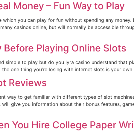
eal Money – Fun Way to Play
se which you can play for fun without spending any money. Ba
n many casinos online, but will normally be accessible throu
Before Playing Online Slots
g and simple to play but do you lyra casino understand that
he one thing you’re losing with internet slots is your own 
ot Reviews
ent way to get familiar with different types of slot machine
will give you information about their bonus features, gam
en You Hire College Paper Wri