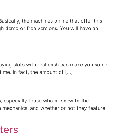
sically, the machines online that offer this
gh demo or free versions. You will have an
 playing slots with real cash can make you some
time. In fact, the amount of […]
s, especially those who are new to the
e mechanics, and whether or not they feature
ters