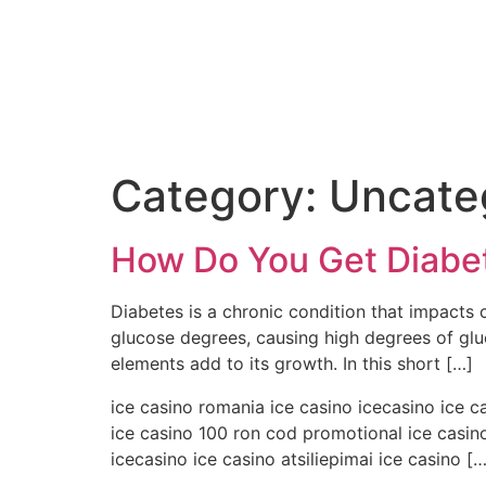
Category:
Uncate
How Do You Get Diabe
Diabetes is a chronic condition that impacts 
glucose degrees, causing high degrees of glu
elements add to its growth. In this short […]
ice casino romania ice casino icecasino ice c
ice casino 100 ron cod promotional ice casino
icecasino ice casino atsiliepimai ice casino […