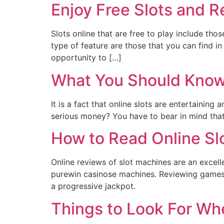
Enjoy Free Slots and R
Slots online that are free to play include tho
type of feature are those that you can find i
opportunity to […]
What You Should Know 
It is a fact that online slots are entertainin
serious money? You have to bear in mind that t
How to Read Online Sl
Online reviews of slot machines are an excell
purewin casinose machines. Reviewing games 
a progressive jackpot.
Things to Look For Wh