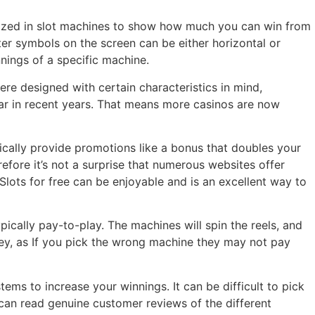
tilized in slot machines to show how much you can win from
er symbols on the screen can be either horizontal or
nings of a specific machine.
ere designed with certain characteristics in mind,
r in recent years. That means more casinos are now
ypically provide promotions like a bonus that doubles your
fore it’s not a surprise that numerous websites offer
Slots for free can be enjoyable and is an excellent way to
ypically pay-to-play. The machines will spin the reels, and
ney, as If you pick the wrong machine they may not pay
ms to increase your winnings. It can be difficult to pick
 can read genuine customer reviews of the different