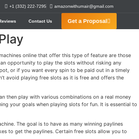
+1 (332) 222-7295
amazonwithumair@gmail.com
Get a Proposal
Reviews
Contact Us
Play
machines online that offer this type of feature are those
an opportunity to play the slots without risking any
t, or if you want every spin to be paid out in a timely
avoid playing free slots as it is free and offers the
 can then play with various combinations on a real money
ning your goals when playing slots for fun. It is essential to
 machine. The goal is to have as many winning paylines
akes to get the paylines. Certain free slots allow you to