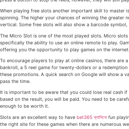
When playing free slots another important skill to master 
spinning. The higher your chances of winning the greater n
vertical. Some free slots will also show a barcode symbol,
The Micro Slot is one of the most played slots. Micro slots
specifically the ability to use an online remote to play. G
offering you the opportunity to play games on the internet
To encourage players to play at online casinos, there are a
bankroll, a 5 reel game for twenty-dollars or a redemption
these promotions. A quick search on Google will show a var
pass the time.
It is important to be aware that you could lose real cash if
based on the result, you will be paid. You need to be care
enough to be worth it.
Slots are an excellent way to have
bet365 ক্যাসিনো
fun playin
the right site for these games when there are numerous web