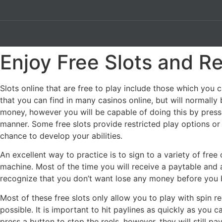
Enjoy Free Slots and R
Slots online that are free to play include those which you 
that you can find in many casinos online, but will normally
money, however you will be capable of doing this by pressi
manner. Some free slots provide restricted play options or 
chance to develop your abilities.
An excellent way to practice is to sign to a variety of fr
machine. Most of the time you will receive a paytable and als
recognize that you don’t want lose any money before you 
Most of these free slots only allow you to play with spin r
possible. It is important to hit paylines as quickly as you c
press a button to stop the reels, however, they will still pa