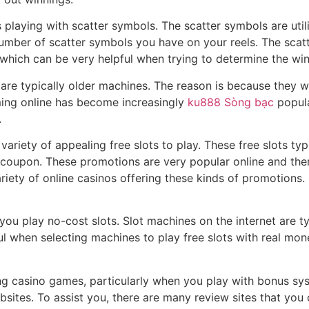
is playing with scatter symbols. The scatter symbols are u
umber of scatter symbols you have on your reels. The scatt
 which can be very helpful when trying to determine the win
 are typically older machines. The reason is because they w
aming online has become increasingly
ku888 Sòng bạc
popula
.
 variety of appealing free slots to play. These free slots t
 coupon. These promotions are very popular online and there
iety of online casinos offering these kinds of promotions. 
 you play no-cost slots. Slot machines on the internet are t
ful when selecting machines to play free slots with real mo
g casino games, particularly when you play with bonus syste
sites. To assist you, there are many review sites that you