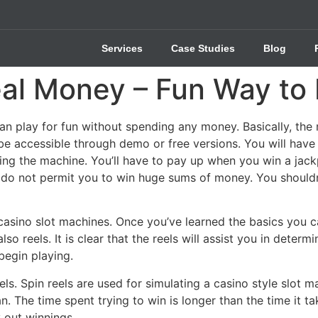
Services
Case Studies
Blog
eal Money – Fun Way to 
can play for fun without spending any money. Basically, the 
 be accessible through demo or free versions. You will have 
ng the machine. You’ll have to pay up when you win a jackpo
do not permit you to win huge sums of money. You shouldn’t 
ee casino slot machines. Once you’ve learned the basics you
o reels. It is clear that the reels will assist you in determi
begin playing.
eels. Spin reels are used for simulating a casino style slot
an. The time spent trying to win is longer than the time it t
y out winnings.