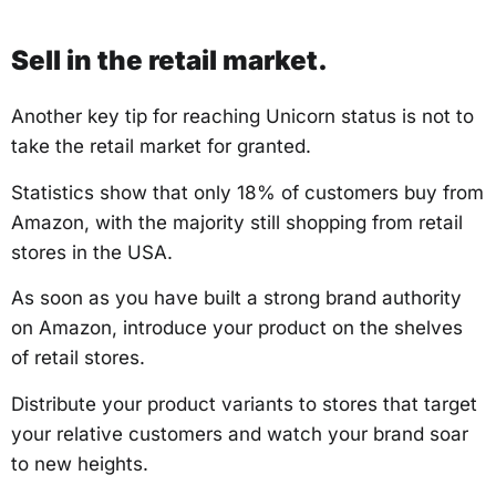
Sell in the retail market.
Another key tip for reaching Unicorn status is not to
take the retail market for granted.
Statistics show that only 18% of customers buy from
Amazon, with the majority still shopping from retail
stores in the USA.
As soon as you have built a strong brand authority
on Amazon, introduce your product on the shelves
of retail stores.
Distribute your product variants to stores that target
your relative customers and watch your brand soar
to new heights.