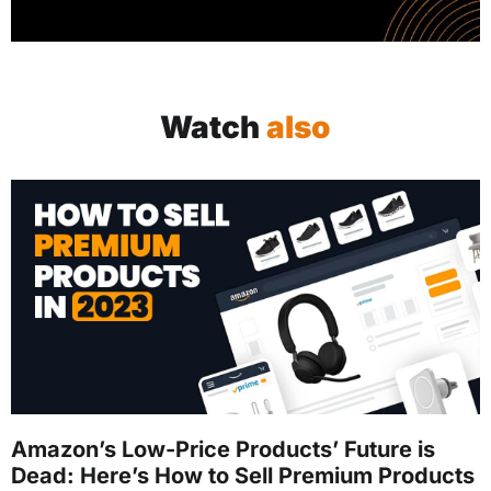
Watch
also
Amazon’s Low-Price Products’ Future is
Dead: Here’s How to Sell Premium Products