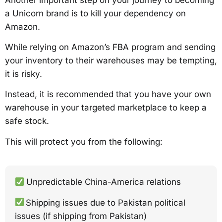
a Unicorn brand is to kill your dependency on
Amazon.
While relying on Amazon’s FBA program and sending
your inventory to their warehouses may be tempting,
it is risky.
Instead, it is recommended that you have your own
warehouse in your targeted marketplace to keep a
safe stock.
This will protect you from the following:
Unpredictable China-America relations
Shipping issues due to Pakistan political
issues (if shipping from Pakistan)