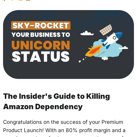
The Insider's Guide to Killing
Amazon Dependency
Congratulations on the success of your Premium
Product Launch! With an 80% profit margin and a