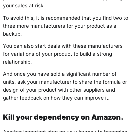
your sales at risk.
To avoid this, it is recommended that you find two to
three more manufacturers for your product as a
backup.
You can also start deals with these manufacturers
for variations of your product to build a strong
relationship.
And once you have sold a significant number of
units, ask your manufacturer to share the formula or
design of your product with other suppliers and
gather feedback on how they can improve it.
Kill your dependency on Amazon.
Another important step on your journey to becoming