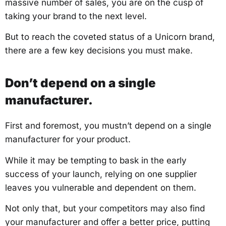
massive number of sales, you are on the cusp of
taking your brand to the next level.
But to reach the coveted status of a Unicorn brand,
there are a few key decisions you must make.
Don’t depend on a single
manufacturer.
First and foremost, you mustn’t depend on a single
manufacturer for your product.
While it may be tempting to bask in the early
success of your launch, relying on one supplier
leaves you vulnerable and dependent on them.
Not only that, but your competitors may also find
your manufacturer and offer a better price, putting