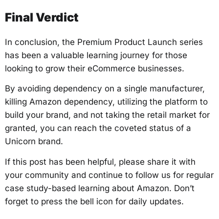
Final Verdict
In conclusion, the Premium Product Launch series
has been a valuable learning journey for those
looking to grow their eCommerce businesses.
By avoiding dependency on a single manufacturer,
killing Amazon dependency, utilizing the platform to
build your brand, and not taking the retail market for
granted, you can reach the coveted status of a
Unicorn brand.
If this post has been helpful, please share it with
your community and continue to follow us for regular
case study-based learning about Amazon. Don’t
forget to press the bell icon for daily updates.