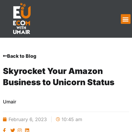
Back to Blog
Skyrocket Your Amazon
Business to Unicorn Status
Umair
February 6, 2023
10:45 am