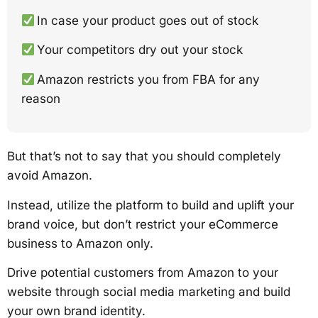
In case your product goes out of stock
Your competitors dry out your stock
Amazon restricts you from FBA for any
reason
But that’s not to say that you should completely
avoid Amazon.
Instead, utilize the platform to build and uplift your
brand voice, but don’t restrict your eCommerce
business to Amazon only.
Drive potential customers from Amazon to your
website through social media marketing and build
your own brand identity.