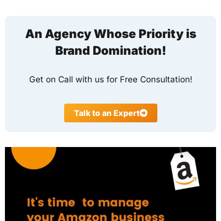
An Agency Whose Priority is
Brand Domination!
Get on Call with us for Free Consultation!
Talk to an Expert