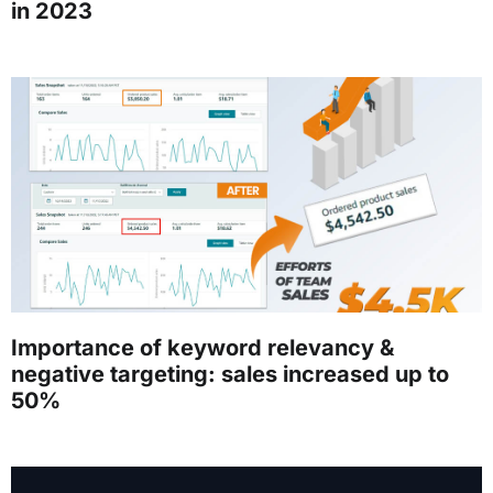
in 2023
Importance of keyword relevancy &
negative targeting: sales increased up to
50%