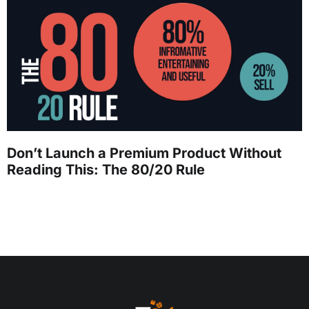
Don’t Launch a Premium Product Without
Reading This: The 80/20 Rule