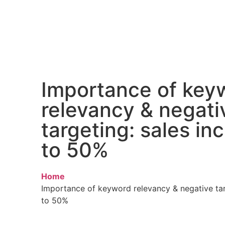
Importance of key
relevancy & negati
targeting: sales in
to 50%
Home
Importance of keyword relevancy & negative tar
to 50%