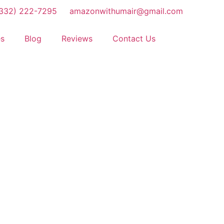
(332) 222-7295
amazonwithumair@gmail.com
es
Blog
Reviews
Contact Us