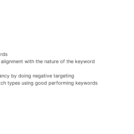
rds
 alignment with the nature of the keyword
ncy by doing negative targeting
tch types using good performing keywords