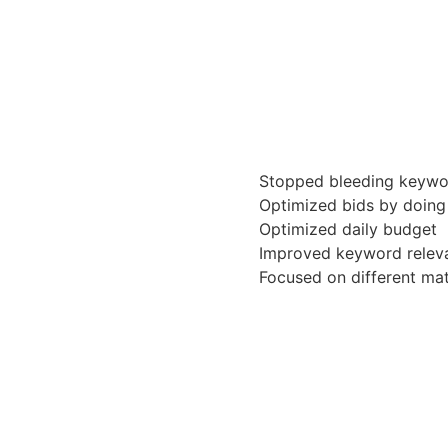
Stopped bleeding keywo
Optimized bids by doing
Optimized daily budget
Improved keyword releva
Focused on different ma