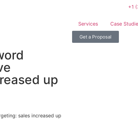
+1 
Services
Case Studi
Get a Proposal
word
ve
creased up
geting: sales increased up