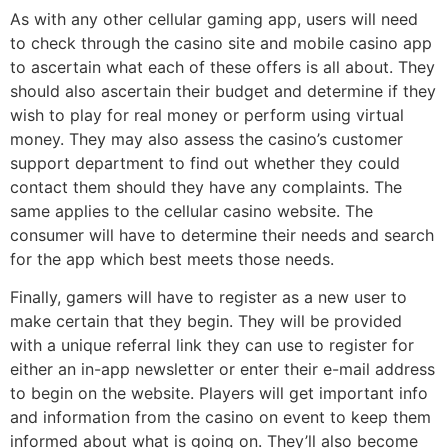
As with any other cellular gaming app, users will need
to check through the casino site and mobile casino app
to ascertain what each of these offers is all about. They
should also ascertain their budget and determine if they
wish to play for real money or perform using virtual
money. They may also assess the casino’s customer
support department to find out whether they could
contact them should they have any complaints. The
same applies to the cellular casino website. The
consumer will have to determine their needs and search
for the app which best meets those needs.
Finally, gamers will have to register as a new user to
make certain that they begin. They will be provided
with a unique referral link they can use to register for
either an in-app newsletter or enter their e-mail address
to begin on the website. Players will get important info
and information from the casino on event to keep them
informed about what is going on. They’ll also become