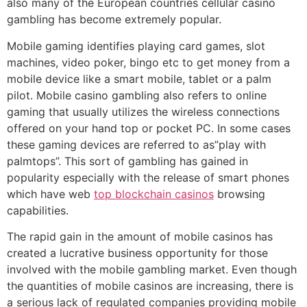
also many of the European countries cellular casino
gambling has become extremely popular.
Mobile gaming identifies playing
card games, slot
machines, video poker, bingo etc to get money from a
mobile device like a smart mobile, tablet or a palm
pilot. Mobile casino gambling also refers to online
gaming that usually utilizes the wireless connections
offered on your hand top or pocket PC. In some cases
these gaming devices are referred to as”play with
palmtops”. This sort of gambling has gained in
popularity especially with the release of smart phones
which have web
top blockchain casinos
browsing
capabilities.
The rapid gain in the amount of mobile casinos has
created a lucrative business opportunity for those
involved with the mobile gambling market. Even though
the quantities of mobile casinos are increasing, there is
a serious lack of regulated companies providing mobile