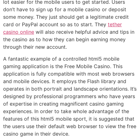
lot easier for the mobile users to get started. Users
don’t have to sign up for a mobile casino or deposit
some money. They just should get a legitimate credit
card or PayPal account so as to start. They
tether
casino online
will also receive helpful advice and tips in
the casino as to how they can begin earning money
through their new account.
A fantastic example of a controlled html5 mobile
gaming application is the Free Mobile Casino. This
application is fully compatible with most web browsers
and mobile devices. It employs the Flash library and
operates in both portrait and landscape orientations. It’s
designed by professional programmers who have years
of expertise in creating magnificent casino gaming
experiences. In order to take whole advantage of the
features of this html5 mobile sport, it is suggested that
the users use their default web browser to view the free
casino game in their device.