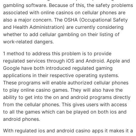
gambling software. Because of this, the safety problems
associated with online casinos on cellular phones are
also a major concern. The OSHA (Occupational Safety
and Health Administration) are currently considering
whether to add cellular gambling on their listing of
work-related dangers.
1 method to address this problem is to provide
regulated services through iOS and Android. Apple and
Google have both introduced regulated gaming
applications in their respective operating systems.
These programs will enable authorized cellular phones
to play online casino games. They will also have the
ability to get into the on and android programs directly
from the cellular phones. This gives users with access
to all the games which can be played on both ios and
android phones.
With regulated ios and android casino apps it makes it a