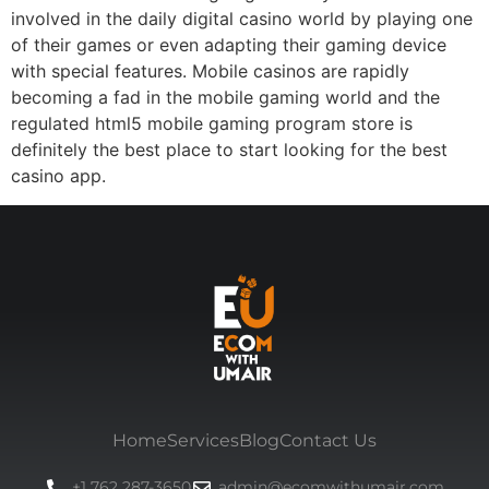
involved in the daily digital casino world by playing one
of their games or even adapting their gaming device
with special features. Mobile casinos are rapidly
becoming a fad in the mobile gaming world and the
regulated html5 mobile gaming program store is
definitely the best place to start looking for the best
casino app.
Home
Services
Blog
Contact Us
+1 762 287-3650
admin@ecomwithumair.com