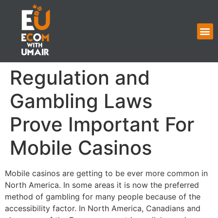
Regulation and
Gambling Laws
Prove Important For
Mobile Casinos
Mobile casinos are getting to be ever more common in
North America. In some areas it is now the preferred
method of gambling for many people because of the
accessibility factor. In North America, Canadians and