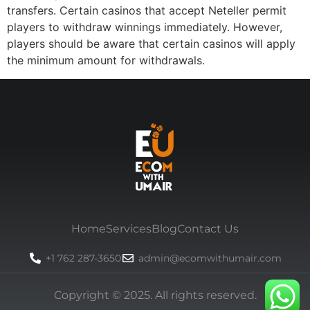
transfers. Certain casinos that accept Neteller permit
players to withdraw winnings immediately. However,
players should be aware that certain casinos will apply
the minimum amount for withdrawals.
Home
Services
Blog
Contact Us
+1 762 287-3650
admin@ecomwithumair.com
Copyright © 2025. All rights reserved.