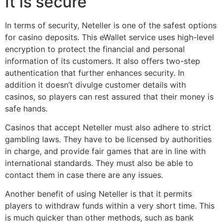
It is secure
In terms of security, Neteller is one of the safest options
for casino deposits. This eWallet service uses high-level
encryption to protect the financial and personal
information of its customers. It also offers two-step
authentication that further enhances security. In
addition it doesn’t divulge customer details with
casinos, so players can rest assured that their money is
safe hands.
Casinos that accept Neteller must also adhere to strict
gambling laws. They have to be licensed by authorities
in charge, and provide fair games that are in line with
international standards. They must also be able to
contact them in case there are any issues.
Another benefit of using Neteller is that it permits
players to withdraw funds within a very short time. This
is much quicker than other methods, such as bank