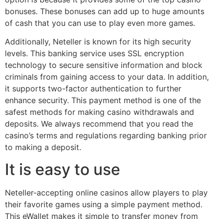
bonuses. These bonuses can add up to huge amounts
of cash that you can use to play even more games.
Additionally, Neteller is known for its high security
levels. This banking service uses SSL encryption
technology to secure sensitive information and block
criminals from gaining access to your data. In addition,
it supports two-factor authentication to further
enhance security. This payment method is one of the
safest methods for making casino withdrawals and
deposits. We always recommend that you read the
casino’s terms and regulations regarding banking prior
to making a deposit.
It is easy to use
Neteller-accepting online casinos allow players to play
their favorite games using a simple payment method.
This eWallet makes it simple to transfer money from