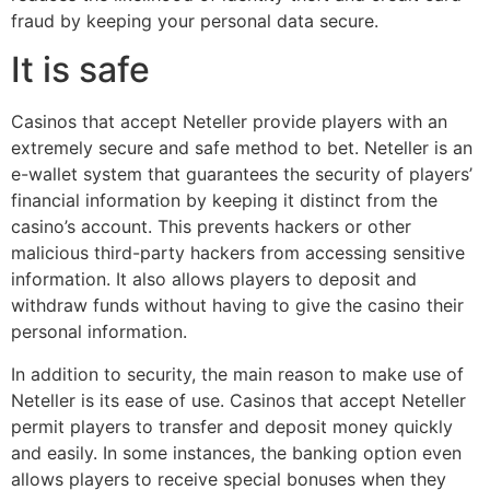
fraud by keeping your personal data secure.
It is safe
Casinos that accept Neteller provide players with an
extremely secure and safe method to bet. Neteller is an
e-wallet system that guarantees the security of players’
financial information by keeping it distinct from the
casino’s account. This prevents hackers or other
malicious third-party hackers from accessing sensitive
information. It also allows players to deposit and
withdraw funds without having to give the casino their
personal information.
In addition to security, the main reason to make use of
Neteller is its ease of use. Casinos that accept Neteller
permit players to transfer and deposit money quickly
and easily. In some instances, the banking option even
allows players to receive special bonuses when they