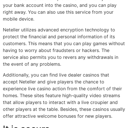
your bank account into the casino, and you can play
right away. You can also use this service from your
mobile device.
Neteller utilizes advanced encryption technology to
protect the financial and personal information of its
customers. This means that you can play games without
having to worry about fraudsters or hackers. The
service also permits you to revers any withdrawals in
the event of any problems.
Additionally, you can find live dealer casinos that
accept Neteller and give players the chance to
experience live casino action from the comfort of their
homes. These sites feature high-quality video streams
that allow players to interact with a live croupier and
other players at the table. Besides, these casinos usually
offer attractive welcome bonuses for new players.