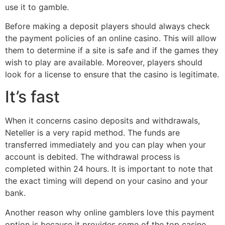
use it to gamble.
Before making a deposit players should always check
the payment policies of an online casino. This will allow
them to determine if a site is safe and if the games they
wish to play are available. Moreover, players should
look for a license to ensure that the casino is legitimate.
It’s fast
When it concerns casino deposits and withdrawals,
Neteller is a very rapid method. The funds are
transferred immediately and you can play when your
account is debited. The withdrawal process is
completed within 24 hours. It is important to note that
the exact timing will depend on your casino and your
bank.
Another reason why online gamblers love this payment
option is because it provides some of the top casino