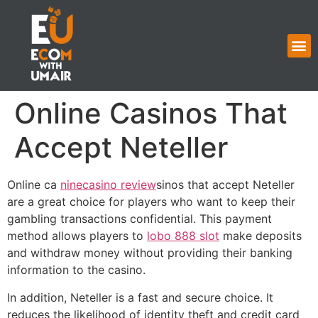
Online Casinos That
Accept Neteller
Online ca
ninecasino review
sinos that accept Neteller
are a great choice for players who want to keep their
gambling transactions confidential. This payment
method allows players to
lobo 888 slot
make deposits
and withdraw money without providing their banking
information
to the casino.
In addition, Neteller is a fast and secure choice. It
reduces the likelihood of identity theft and credit card